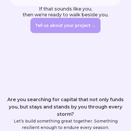
If that sounds like you,

then we’re ready to walk beside you.
Tell us about your project →
Are you searching for capital that not only funds
you, but stays and stands by you through every
storm?
Let’s build something great together. Something
resilient enough to endure every season.