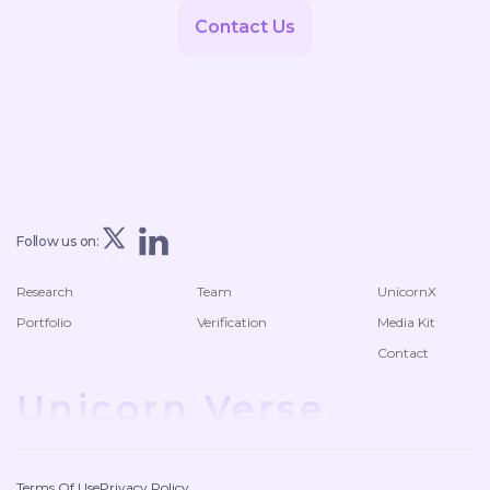
Contact Us
Follow us on:
Research
Team
UnicornX
Portfolio
Verification
Media Kit
Contact
Unicorn Verse
Terms Of Use
Privacy Policy