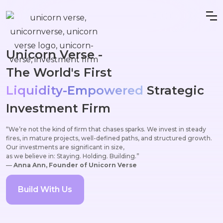
Unicorn Verse -
The World's First
Liquidity-Empowered
Strategic
Investment Firm
“We’re not the kind of firm that chases sparks. We invest in steady
fires, in mature projects, well-defined paths, and structured growth.
Our investments are significant in size,
as we believe in: Staying. Holding. Building.”
—
Anna Ann, Founder of Unicorn Verse
Build With Us