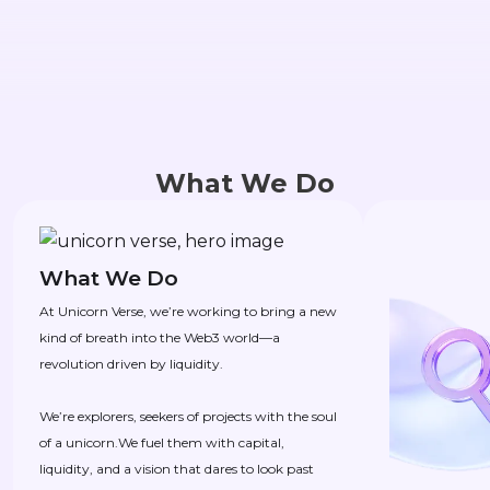
What We Do
What We Do
At Unicorn Verse, we’re working to bring a new
kind of breath into the Web3 world—a
revolution driven by liquidity.
We’re explorers, seekers of projects with the soul
of a unicorn.We fuel them with capital,
liquidity, and a vision that dares to look past