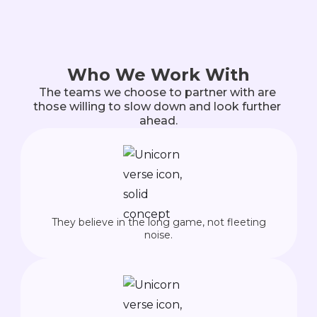
Who We Work With
The teams we choose to partner with are 
those willing to slow down and look further 
ahead.
They believe in the long game, not fleeting
noise.