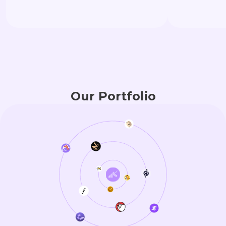
Once a project 
Strategic Inves
deeper voyage—
millions-dollar l
structural ali
support that st
Our Portfolio
to CEX moment
anchoring.Here,
“survive.”They a
vitality.”