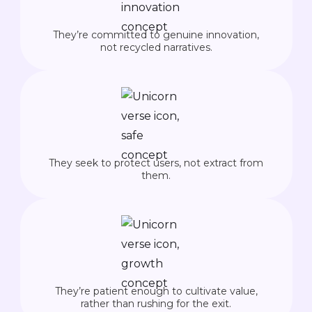
They’re committed to genuine innovation,
not recycled narratives.
They seek to protect users, not extract from
them.
They’re patient enough to cultivate value,
rather than rushing for the exit.