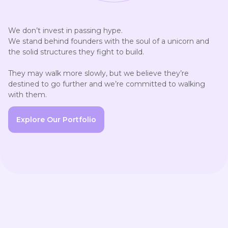
We don’t invest in passing hype.

We stand behind founders with the soul of a unicorn and 
the solid structures they fight to build.

They may walk more slowly, but we believe they’re 
destined to go further and we’re committed to walking 
with them.
Explore Our Portfolio