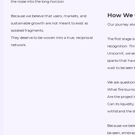
the noise into the long horizon.
How We 
Because we believe that users, markets, and
sustainable growth are not meant to exist as
Our journey alw
isolated fragments.
They deserve to be woven into a true, reciprocal
The first stage 
network.
recognition. Th
UnicornX, we sea
sparks that have
wait to be seen 
We ask questions
What fire burns
Are the project’
Can its liquidit
withstand the 
Because we beli
be seen, embrac