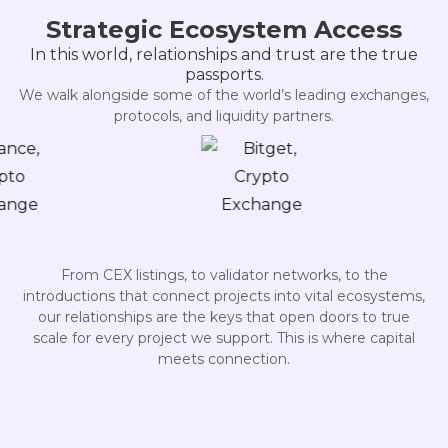
Strategic Ecosystem Access
In this world, relationships and trust are the true
passports.
We walk alongside some of the world’s leading exchanges,
protocols, and liquidity partners.
From CEX listings, to validator networks, to the
introductions that connect projects into vital ecosystems,
our relationships are the keys that open doors to true
scale for every project we support. This is where capital
meets connection.